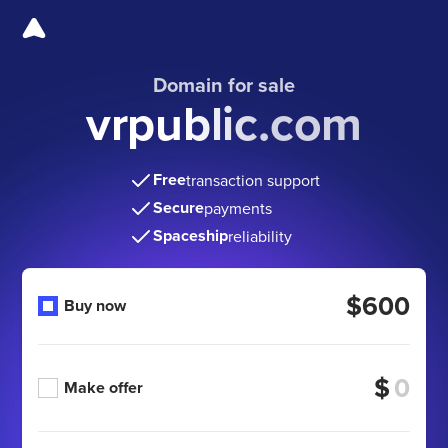
Domain for sale
vrpublic.com
Free
transaction support
Secure
payments
Spaceship
reliability
$600
Buy now
$
Make offer