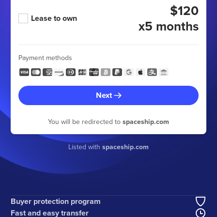
$120
Lease to own
x5 months
Payment methods
Next
You will be redirected to
spaceship.com
Listed with
spaceship.com
Buyer protection program
Fast and easy transfer